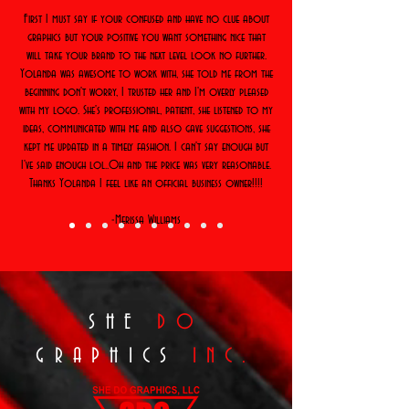
First I must say if your confused and have no clue about
graphics but your positive you want something nice that
will take your brand to the next level look no further.
Yolanda was awesome to work with, she told me from the
beginning don't worry, I trusted her and I'm overly pleased
with my logo. She's professional, patient, she listened to my
ideas, communicated with me and also gave suggestions, she
kept me updated in a timely fashion. I can't say enough but
I've said enough lol..Oh and the price was very reasonable.
Thanks Yolanda I feel like an official business owner!!!!
-Merissa Williams
SHE
DO
GRAPHICS
INC.