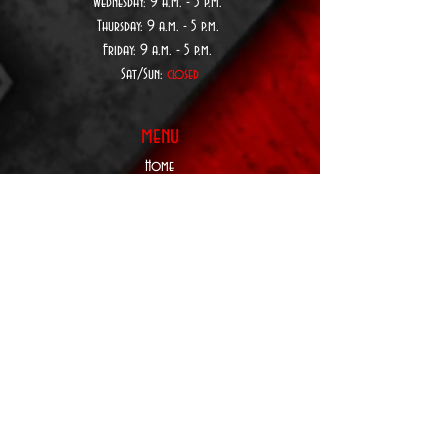
Wednesday:
9 a.
m. - 5 p.m.
Thursday:
9 a.
m. - 5 p.m.
Friday: 9 a.m. - 5 p.m.
Sat/Sun:
closed
menu
Home
About Us
Custom Order
Form
Privacy Policy
Terms & Conditions
Contact Us
SUBSCRIBE TO
BE NOTIFIED:
Upcoming Products,
Services, Events,&