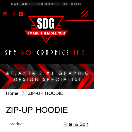
SALES@SHEDOGRAPHICS.COM
SHE
DO
GRAPHICS
INC.
ATLANTA'S #1 GRAPHIC
DESIGN SPECIALIST
Home
ZIP-UP HOODIE
ZIP-UP HOODIE
1 product
Filter & Sort