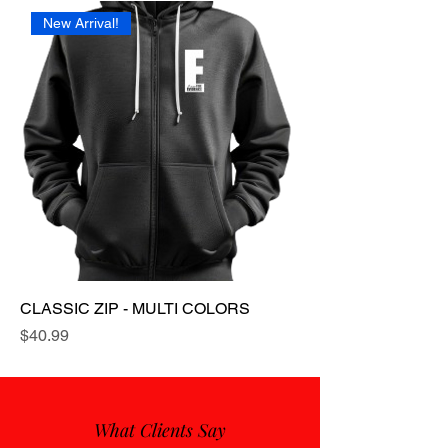
New Arrival!
CLASSIC ZIP - MULTI COLORS
Price
$40.99
What Clients Say