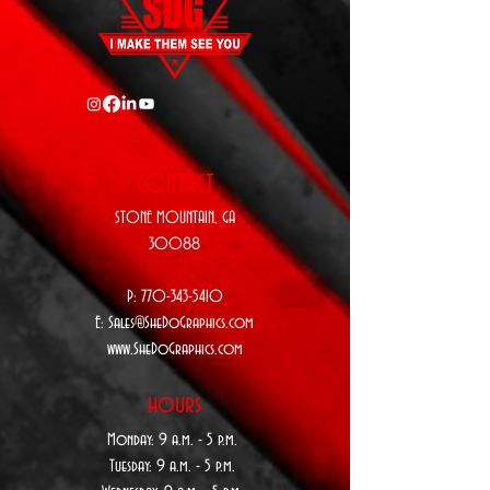
CONTACT
STONE MOUNTAIN,
GA
30088
P:
770-343-5410
E:
Sales@SheDoGraphics.com
www.SheDoGraphics.com
hours
Monday: 9
a.m. - 5 p.m.
Tuesday: 9 a
.m. - 5 p.m.