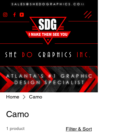
SALES@SHEDOGRAPHICS.COM
SHE
DO
GRAPHICS
INC.
ATLANTA'S #1 GRAPHIC
DESIGN SPECIALIST
Home
Camo
Camo
1 product
Filter & Sort