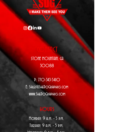
CONTACT
STONE MOUNTAIN,
GA
30088
P:
770-343-5410
E:
Sales@SheDoGraphics.com
www.SheDoGraphics.com
hours
Monday: 9
a.m. - 5 p.m.
Tuesday: 9 a
.m. - 5 p.m.