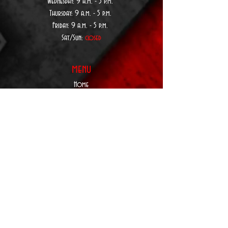
Wednesday:
9 a.
m. - 5 p.m.
Thursday:
9 a.
m. - 5 p.m.
Friday: 9 a.m. - 5 p.m.
Sat/Sun:
closed
menu
Home
About Us
Custom Order
Form
Privacy Policy
Terms & Conditions
Contact Us
SUBSCRIBE TO
BE NOTIFIED:
Upcoming Products,
Services, Events,&