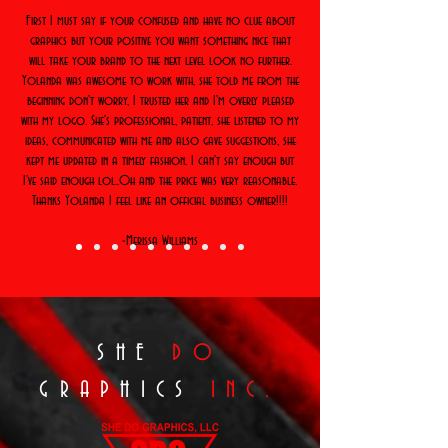
First I must say if your confused and have no clue about
graphics but your positive you want something nice that
will take your brand to the next level look no further.
Yolanda was awesome to work with, she told me from the
beginning don't worry, I trusted her and I'm overly pleased
with my logo. She's professional, patient, she listened to my
ideas, communicated with me and also gave suggestions, she
kept me updated in a timely fashion. I can't say enough but
I've said enough lol..Oh and the price was very reasonable.
Thanks Yolanda I feel like an official business owner!!!!
-Merissa Williams
SHE
DO
GRAPHICS
INC.