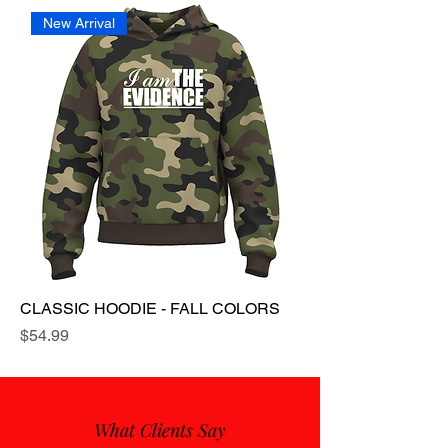
New Arrival
CLASSIC HOODIE - FALL COLORS
Price
$54.99
What Clients Say