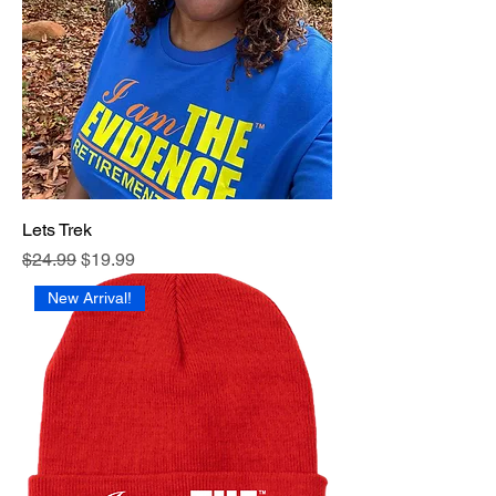
Lets Trek
Regular Price
Sale Price
$24.99
$19.99
New Arrival!