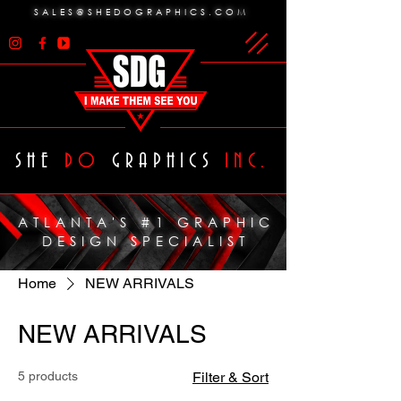
SALES@SHEDOGRAPHICS.COM
SHE
DO
GRAPHICS
INC.
ATLANTA'S #1 GRAPHIC
DESIGN SPECIALIST
Home
NEW ARRIVALS
NEW ARRIVALS
5 products
Filter & Sort