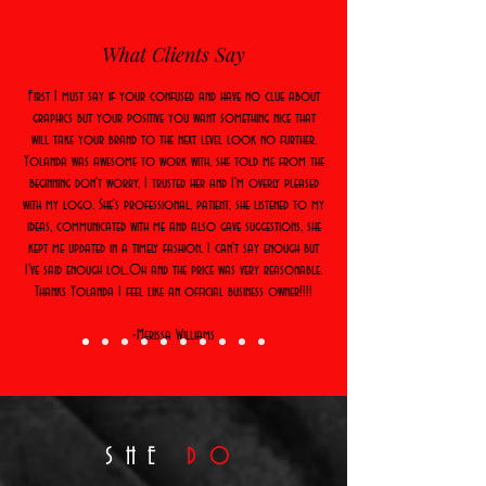
What Clients Say
First I must say if your confused and have no clue about
graphics but your positive you want something nice that
will take your brand to the next level look no further.
Yolanda was awesome to work with, she told me from the
beginning don't worry, I trusted her and I'm overly pleased
with my logo. She's professional, patient, she listened to my
ideas, communicated with me and also gave suggestions, she
kept me updated in a timely fashion. I can't say enough but
I've said enough lol..Oh and the price was very reasonable.
Thanks Yolanda I feel like an official business owner!!!!
-Merissa Williams
SHE
DO