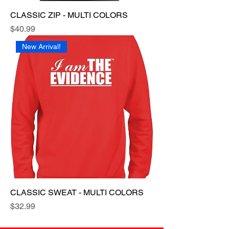
CLASSIC ZIP - MULTI COLORS
Price
$40.99
New Arrival!
CLASSIC SWEAT - MULTI COLORS
Price
$32.99