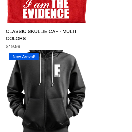
CLASSIC SKULLIE CAP - MULTI
COLORS
Price
$19.99
New Arrival!