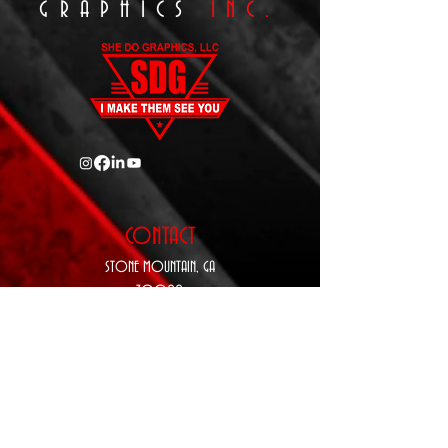
GRAPHICS
INC.
CONTACT
STONE MOUNTAIN,
GA
30088
P:
770-343-5410
E:
Sales@SheDoGraphics.com
www.SheDoGraphics.com
hours