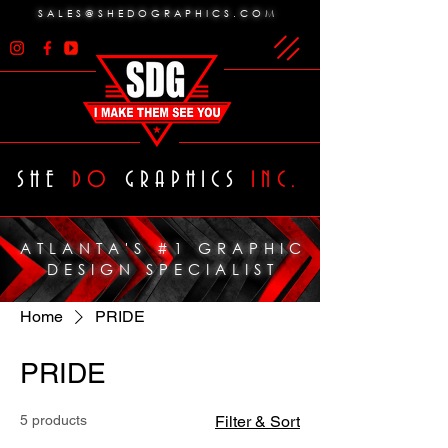
SALES@SHEDOGRAPHICS.COM
SHE
DO
GRAPHICS
INC.
ATLANTA'S #1 GRAPHIC
DESIGN SPECIALIST
Home
PRIDE
PRIDE
5 products
Filter & Sort