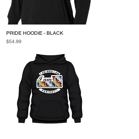
PRIDE HOODIE - BLACK
Price
$54.99