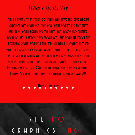
What Clients Say
First I must say if your confused and have no clue about
graphics but your positive you want something nice that
will take your brand to the next level look no further.
Yolanda was awesome to work with, she told me from the
beginning don't worry, I trusted her and I'm overly pleased
with my logo. She's professional, patient, she listened to my
ideas, communicated with me and also gave suggestions, she
kept me updated in a timely fashion. I can't say enough but
I've said enough lol..Oh and the price was very reasonable.
Thanks Yolanda I feel like an official business owner!!!!
-Merissa Williams
SHE
DO
GRAPHICS
INC.