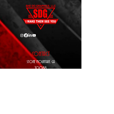
CONTACT
STONE MOUNTAIN,
GA
30088
P:
770-343-5410
E:
Sales@SheDoGraphics.com
www.SheDoGraphics.com
hours
Monday: 9
a.m. - 5 p.m.