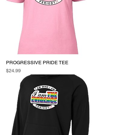
PROGRESSIVE PRIDE TEE
Price
$24.99