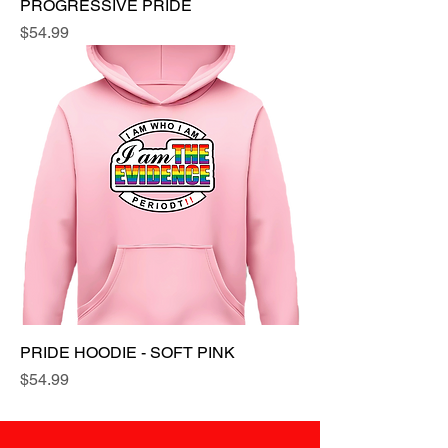
PROGRESSIVE PRIDE
Price
$54.99
PRIDE HOODIE - SOFT PINK
Price
$54.99