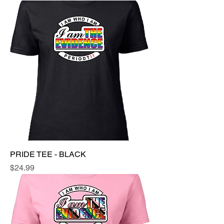
PRIDE TEE - BLACK
Price
$24.99